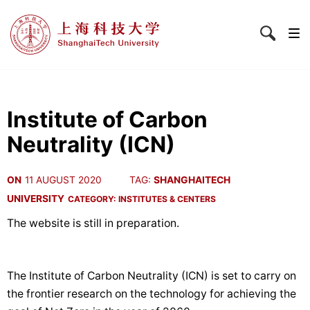
Institute of Carbon
Neutrality (ICN)
ON
11 AUGUST 2020
TAG:
SHANGHAITECH
UNIVERSITY
CATEGORY:
INSTITUTES & CENTERS
The website is still in preparation.
The Institute of Carbon Neutrality (ICN) is set to carry on
the frontier research on the technology for achieving the