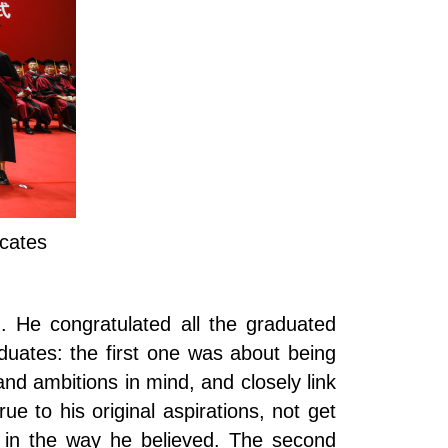
icates
. He congratulated all the graduated
duates: the first one was about being
nd ambitions in mind, and closely link
e to his original aspirations, not get
t in the way he believed. The second