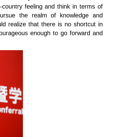
ountry feeling and think in terms of
, pursue the realm of knowledge and
d realize that there is no shortcut in
e courageous enough to go forward and