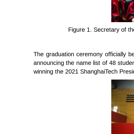
Figure 1.
Secretary of t
The graduation ceremony officially b
announcing the name list of 48 stude
winning the 2021 ShanghaiTech Presid