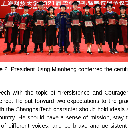
e 2. President Jiang Mianheng conferred the certif
eech with the topic of “Persistence and Courage”
lence. He put forward two expectations to the gra
ith the ShanghaiTech character should hold ideals a
ountry. He should have a sense of mission, stay tru
of different voices, and be brave and persisten