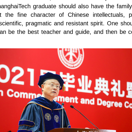
anghaiTech graduate should also have the family-c
it the fine character of Chinese intellectuals
ientific, pragmatic and resistant spirit. One shoul
ions can be the best teacher and guide, and then b