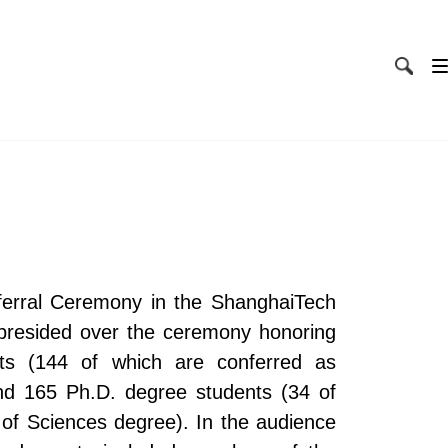
erral Ceremony in the ShanghaiTech
n presided over the ceremony honoring
ts (144 of which are conferred as
nd 165 Ph.D. degree students (34 of
of Sciences degree). In the audience