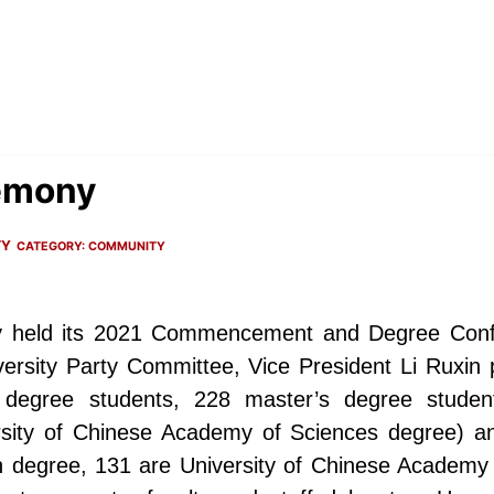
emony
TY
CATEGORY:
COMMUNITY
ty held its 2021 Commencement and Degree Conf
iversity Party Committee, Vice President Li Ruxi
 degree students, 228 master’s degree studen
sity of Chinese Academy of Sciences degree) a
 degree, 131 are University of Chinese Academy 