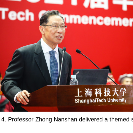
 4. Professor Zhong Nanshan delivered a themed