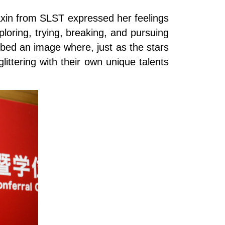
iaxin from SLST expressed her feelings
oring, trying, breaking, and pursuing
bed an image where, just as the stars
littering with their own unique talents