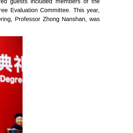
ored guests included members of the
ree Evaluation Committee. This year,
ering, Professor Zhong Nanshan, was