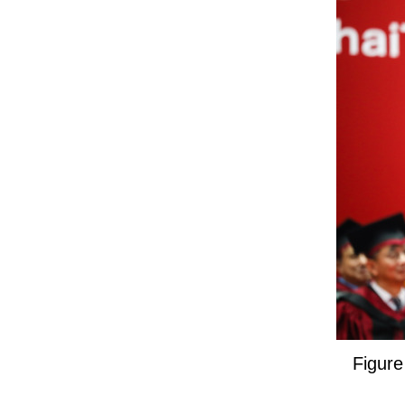
Figure