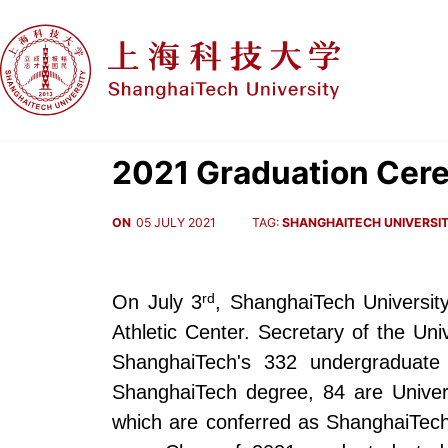
2021 Graduation Cer
ON
05 JULY 2021
TAG:
SHANGHAITECH UNIVERSI
rd
On July 3
, ShanghaiTech Universi
Athletic Center. Secretary of the Un
ShanghaiTech's 332 undergraduate
ShanghaiTech degree, 84 are Univer
which are conferred as ShanghaiTech