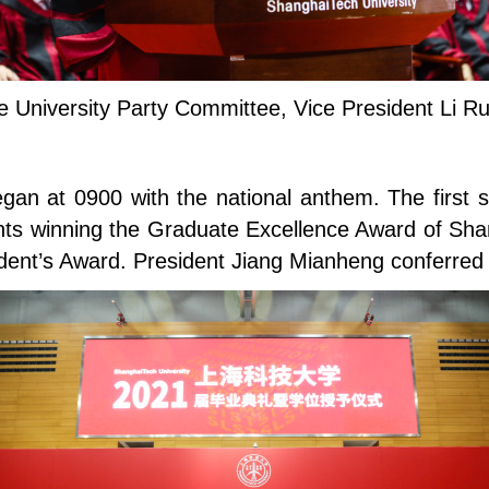
he University Party Committee, Vice President Li 
egan at 0900 with the national anthem. The first 
nts winning the Graduate Excellence Award of Shan
ent’s Award. President Jiang Mianheng conferred t