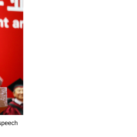
 speech