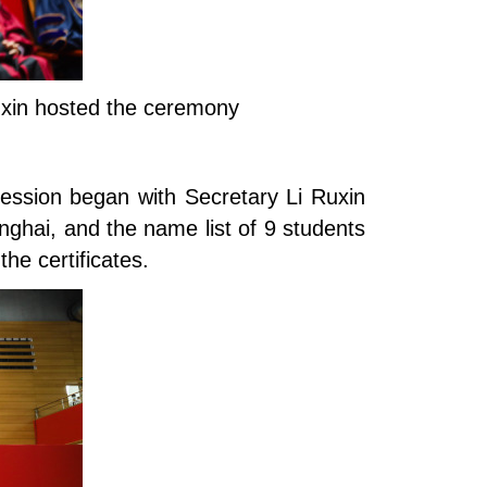
Ruxin hosted the ceremony
session began with Secretary Li Ruxin
ghai, and the name list of 9 students
he certificates.