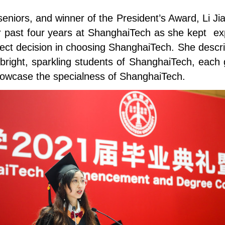
seniors, and winner of the President’s Award, Li J
 past four years at ShanghaiTech as she kept expl
rect decision in choosing ShanghaiTech. She descri
 bright, sparkling students of ShanghaiTech, each g
howcase the specialness of ShanghaiTech.