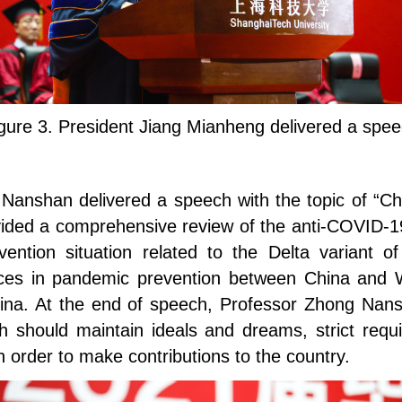
gure 3. President Jiang Mianheng delivered a spe
Nanshan delivered a speech with the topic of “Ch
ided a comprehensive review of the anti-COVID-19
vention situation related to the Delta variant
ces in pandemic prevention between China and W
hina. At the end of speech, Professor Zhong Nans
h should maintain ideals and dreams, strict requ
 order to make contributions to the country.