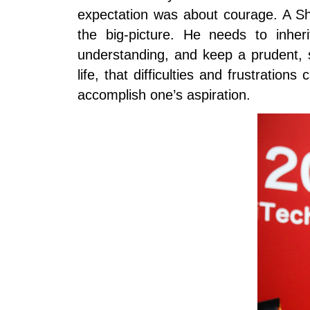
expectation was about courage. A Sh
the big-picture. He needs to inher
understanding, and keep a prudent, sc
life, that difficulties and frustrat
accomplish one’s aspiration.