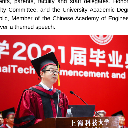
nts, parents, faculty and staff delegates. Hon
aculty Committee, and the University Academic Deg
ublic, Member of the Chinese Academy of Engine
liver a themed speech.