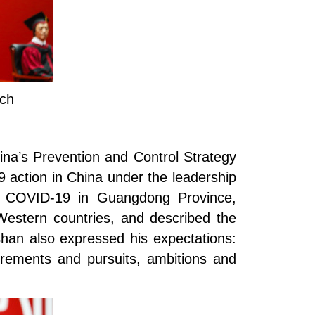
ech
ina’s Prevention and Control Strategy
 action in China under the leadership
 of COVID-19 in Guangdong Province,
estern countries, and described the
han also expressed his expectations:
irements and pursuits, ambitions and