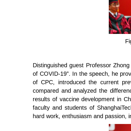
Fi
Distinguished guest Professor Zhong 
of COVID-19”. In the speech, he prov
of CPC, introduced the current pre
compared and analyzed the differen
results of vaccine development in C
faculty and students of ShanghaiTec
hard work, enthusiasm and passion, in