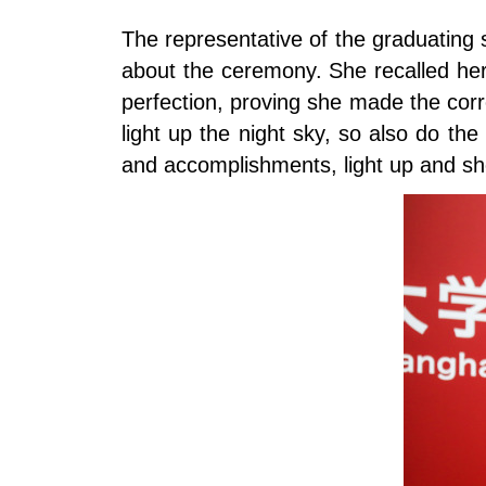
The representative of the graduating 
about the ceremony. She recalled her
perfection, proving she made the cor
light up the night sky, so also do the
and accomplishments, light up and s