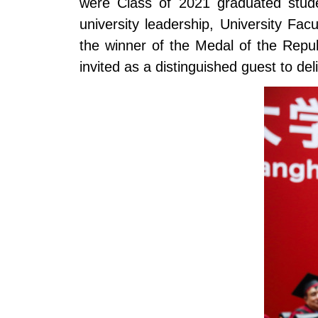
were Class of 2021 graduated stude
university leadership, University F
the winner of the Medal of the Rep
invited as a distinguished guest to de