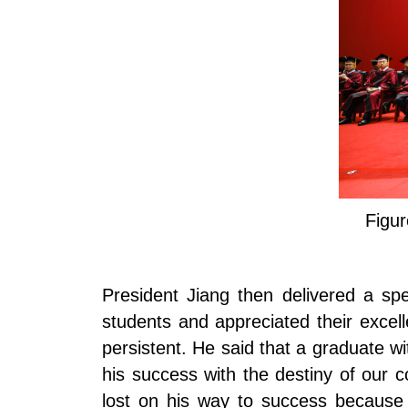
Figur
President Jiang then delivered a sp
students and appreciated their excel
persistent. He said that a graduate w
his success with the destiny of our c
lost on his way to success because 