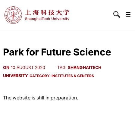
Park for Future Science
ON
10 AUGUST 2020
TAG:
SHANGHAITECH
UNIVERSITY
CATEGORY:
INSTITUTES & CENTERS
The website is still in preparation.