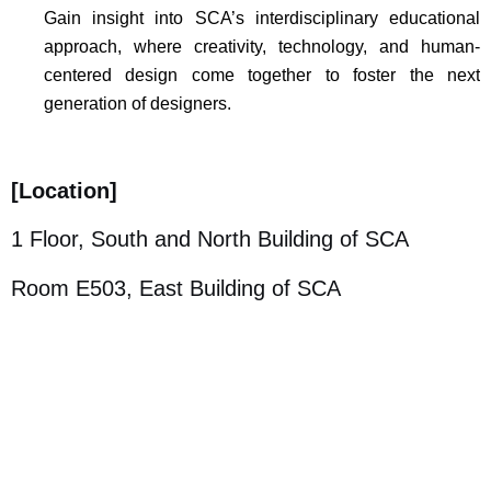
Gain insight into SCA’s interdisciplinary educational
approach, where creativity, technology, and human-
centered design come together to foster the next
generation of designers.
[
Location]
1 Floor, South and North Building of SCA
Room E503, East Building of SCA