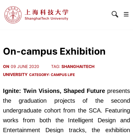
On-campus Exhibition
ON
09 JUNE 2020
TAG:
SHANGHAITECH
UNIVERSITY
CATEGORY:
CAMPUS LIFE
Ignite: Twin Visions, Shaped Future
presents
the graduation projects of the second
undergraduate cohort from the SCA. Featuring
works from both the Intelligent Design and
Entertainment Design tracks, the exhibition