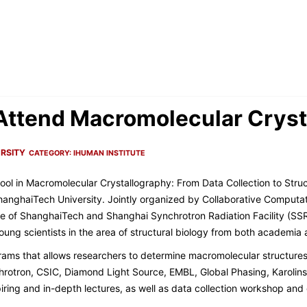
s Attend Macromolecular Cry
RSITY
CATEGORY:
IHUMAN INSTITUTE
ol in Macromolecular Crystallography: From Data Collection to Stru
hanghaiTech University. Jointly organized by Collaborative Computat
e of ShanghaiTech and Shanghai Synchrotron Radiation Facility (SS
ung scientists in the area of structural biology from both academia 
ams that allows researchers to determine macromolecular structures
rotron, CSIC, Diamond Light Source, EMBL, Global Phasing, Karolinsk
ring and in-depth lectures, as well as data collection workshop an