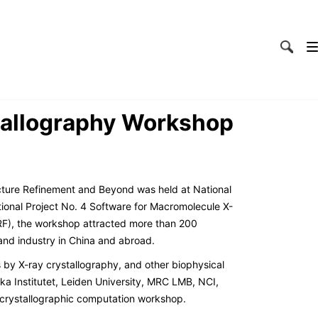
stallography Workshop
cture Refinement and Beyond was held at National
ional Project No. 4 Software for Macromolecule X-
RF), the workshop attracted more than 200
and industry in China and abroad.
 by X-ray crystallography, and other biophysical
a Institutet, Leiden University, MRC LMB, NCI,
d crystallographic computation workshop.