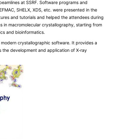
ng beamlines at SSRF. Software programs and
FMAC, SHELX, XDS, etc. were presented in the
ures and tutorials and helped the attendees during
s in macromolecular crystallography, starting from
cs and bioinformatics.
modern crystallographic software. It provides a
s the development and application of X-ray