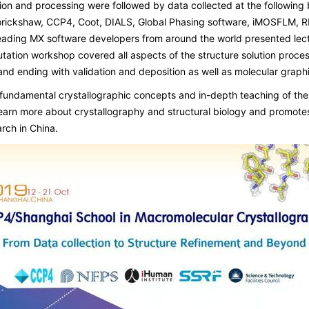
tion and processing were followed by data collected at the followi
ckshaw, CCP4, Coot, DIALS, Global Phasing software, iMOSFLM, RE
eading MX software developers from around the world presented lect
tation workshop covered all aspects of the structure solution proces
nd ending with validation and deposition as well as molecular graphi
undamental crystallographic concepts and in-depth teaching of the 
learn more about crystallography and structural biology and promote
rch in China.