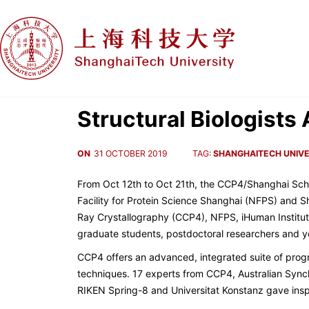
Structural Biologist
ON
31 OCTOBER 2019
TAG:
SHANGHAITECH UNIVE
From Oct 12th to Oct 21th, the CCP4/Shanghai Scho
Facility for Protein Science Shanghai (NFPS) and S
Ray Crystallography (CCP4), NFPS, iHuman Institut
graduate students, postdoctoral researchers and yo
CCP4 offers an advanced, integrated suite of progr
techniques. 17 experts from CCP4, Australian Synch
RIKEN Spring-8 and Universitat Konstanz gave inspi