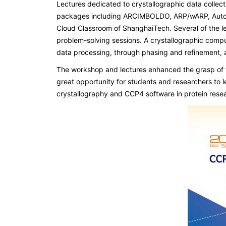
Lectures dedicated to crystallographic data collec
packages including ARCIMBOLDO, ARP/wARP, Autori
Cloud Classroom of ShanghaiTech. Several of the l
problem-solving sessions. A crystallographic compu
data processing, through phasing and refinement, a
The workshop and lectures enhanced the grasp of f
great opportunity for students and researchers to 
crystallography and CCP4 software in protein resea