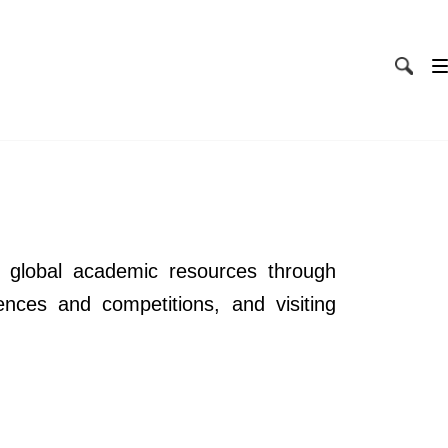
 global academic resources through
ences and competitions, and visiting