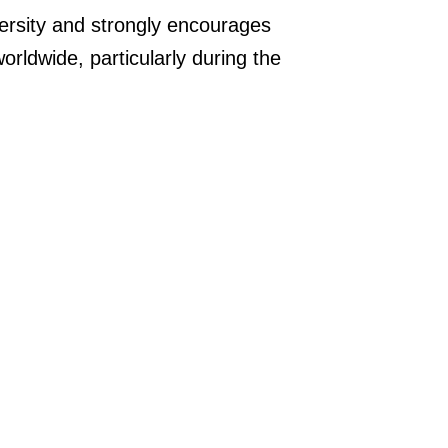
rsity and strongly encourages
orldwide, particularly during the