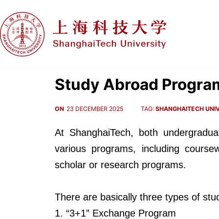
Study Abroad Progra
ON
23 DECEMBER 2025
TAG:
SHANGHAITECH UNIV
At ShanghaiTech, both undergradua
various programs, including coursew
scholar or research programs.
There are basically three types of s
1. “3+1” Exchange Program