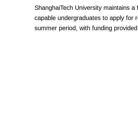
ShanghaiTech
University maintains a
capable undergraduates to apply for res
summer period,
with
funding
provided