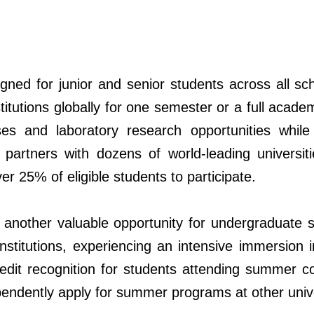
ed for junior and senior students across all scho
stitutions globally for one semester or a full aca
rses and laboratory research opportunities whi
 partners with dozens
of
world-leading universi
er 25% of eligible students to participate.
other valuable opportunity for undergraduate st
institutions, experiencing an intensive immersion
edit recognition for students attending summer cou
endently apply for summer programs at other unive