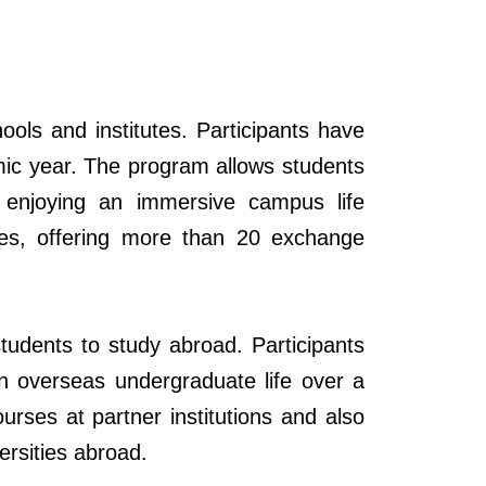
ols and institutes. Participants have
demic year. The program allows students
le enjoying an immersive campus life
ties, offering more than 20 exchange
udents to study abroad. Participants
 in overseas undergraduate life over a
rses at partner institutions and also
rsities
abroad.