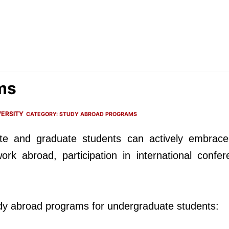
ms
ERSITY
CATEGORY:
STUDY ABROAD PROGRAMS
te and graduate students can actively embrace
ork abroad, participation in international confer
tudy abroad programs for undergraduate students: