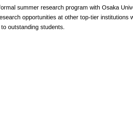
 formal summer research program with Osaka Unive
earch opportunities at other top-tier institutions w
to
outstanding students.