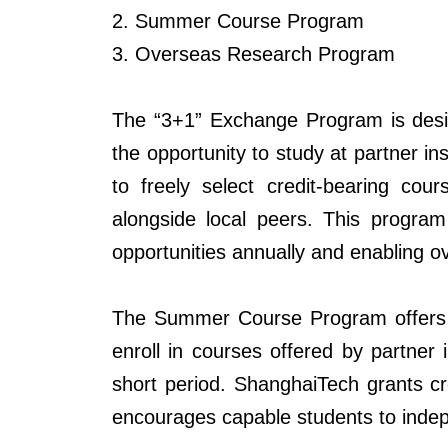
2. Summer Course Program
3. Overseas Research Program
The “3+1” Exchange Program is design
the opportunity to study at partner in
to freely select credit-bearing cou
alongside local peers. This
program
opportunities annually and enabling ov
The Summer Course Program offers an
enroll in courses offered by partner 
short period.
ShanghaiTech
grants cr
encourages capable students to indep