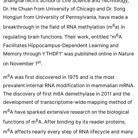
ShanghaiTech’s School of Life Science and Technology,
Dr. He Chuan from University of Chicago and Dr. Song
Hongjun from University of Pennsylvania, have made a
6
breakthrough in the field of RNA methylation (m
a) in
6
regulating brain functions. Their work, entitled “m
A
Facilitates Hippocampus-Dependent Learning and
Memory through YTHDF1” was published online in
Nature
st
on November 1
.
6
m
A was first discovered in 1975 and is the most
prevalent internal RNA modification in mammalian mRNA.
The discovery of first m6A demethylase in 2011 and the
development of transcriptome-wide mapping method of
6
m
A have sparked extensive research on the biological
6
functions of m
A. After binding by its reader proteins,
6
m
A affects nearly every step of RNA lifecycle and many