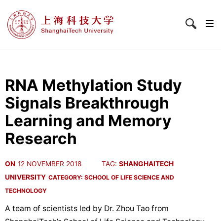
RNA Methylation Study
Signals Breakthrough
Learning and Memory
Research
ON
12 NOVEMBER 2018
TAG:
SHANGHAITECH
UNIVERSITY
CATEGORY:
SCHOOL OF LIFE SCIENCE AND
TECHNOLOGY
A team of scientists led by Dr. Zhou Tao from