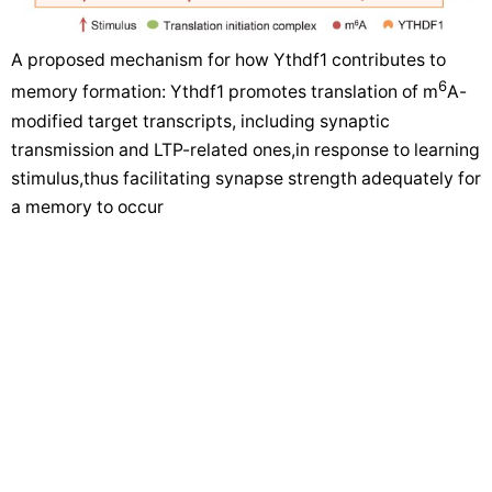
A proposed mechanism for how Ythdf1 contributes to
6
memory formation: Ythdf1 promotes translation of m
A-
modified target transcripts, including synaptic
transmission and LTP-related ones,in response to learning
stimulus,thus facilitating synapse strength adequately for
a memory to occur