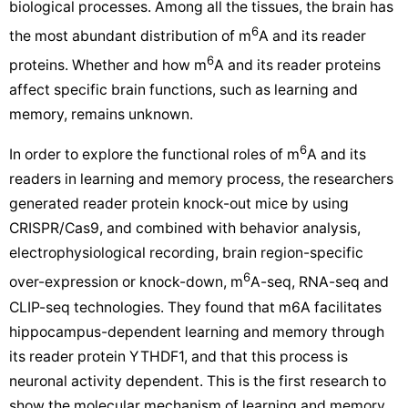
biological processes. Among all the tissues, the brain has
6
the most abundant distribution of m
A and its reader
6
proteins. Whether and how m
A and its reader proteins
affect specific brain functions, such as learning and
memory, remains unknown.
6
In order to explore the functional roles of m
A and its
readers in learning and memory process, the researchers
generated reader protein knock-out mice by using
CRISPR/Cas9, and combined with behavior analysis,
electrophysiological recording, brain region-specific
6
over-expression or knock-down, m
A-seq, RNA-seq and
CLIP-seq technologies. They found that m6A facilitates
hippocampus-dependent learning and memory through
its reader protein YTHDF1, and that this process is
neuronal activity dependent. This is the first research to
show the molecular mechanism of learning and memory