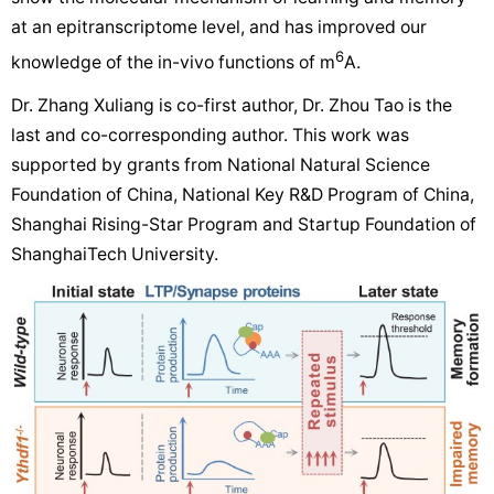
at an epitranscriptome level, and has improved our
6
knowledge of the in-vivo functions of m
A.
Dr. Zhang Xuliang is co-first author, Dr. Zhou Tao is the
last and co-corresponding author. This work was
supported by grants from National Natural Science
Foundation of China, National Key R&D Program of China,
Shanghai Rising-Star Program and Startup Foundation of
ShanghaiTech University.