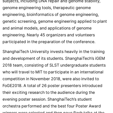
subjects, including DNA repair and genome stability,
genome engineering tools, therapeutic genome
engineering, bioinformatics of genome engineering,
genetic screening, genome engineering applied to plant
and animal models, and applications of genome
engineering. Nearly 45 organizers and volunteers
participated in the preparation of the conference.
ShanghaiTech University invests heavily in the training
and development of its students. ShanghaiTech’s iGEM
2018 team, consisting of SLST undergraduate students
who will travel to MIT to participate in an international
competition in November 2018, were also invited to
FoGE2018. A total of 26 poster presenters introduced
their exciting research to the audience during the
evening poster session. ShanghaiTech’s student
orchestra performed and the best four Poster Award
winners were selected and then gave flash talks at the