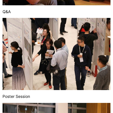
Q&A
Poster Session