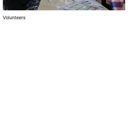
Volunteers