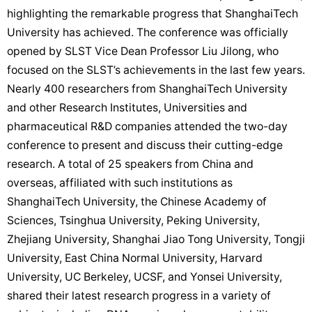
highlighting the remarkable progress that ShanghaiTech
University has achieved. The conference was officially
opened by SLST Vice Dean Professor Liu Jilong, who
focused on the SLST’s achievements in the last few years.
Nearly 400 researchers from ShanghaiTech University
and other Research Institutes, Universities and
pharmaceutical R&D companies attended the two-day
conference to present and discuss their cutting-edge
research. A total of 25 speakers from China and
overseas, affiliated with such institutions as
ShanghaiTech University, the Chinese Academy of
Sciences, Tsinghua University, Peking University,
Zhejiang University, Shanghai Jiao Tong University, Tongji
University, East China Normal University, Harvard
University, UC Berkeley, UCSF, and Yonsei University,
shared their latest research progress in a variety of