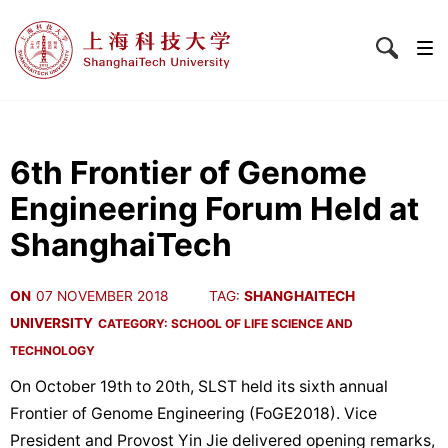
6th Frontier of Genome
Engineering Forum Held at
ShanghaiTech
ON
07 NOVEMBER 2018
TAG:
SHANGHAITECH
UNIVERSITY
CATEGORY:
SCHOOL OF LIFE SCIENCE AND
TECHNOLOGY
On October 19th to 20th, SLST held its sixth annual
Frontier of Genome Engineering (FoGE2018). Vice
President and Provost Yin Jie delivered opening remarks,