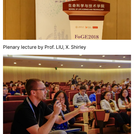
Plenary lecture by Prof. LIU, X. Shirley