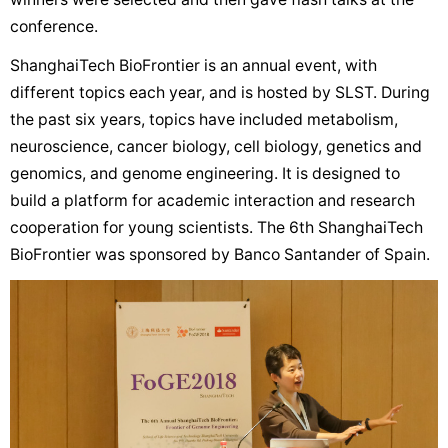
conference.
ShanghaiTech BioFrontier is an annual event, with
different topics each year, and is hosted by SLST. During
the past six years, topics have included metabolism,
neuroscience, cancer biology, cell biology, genetics and
genomics, and genome engineering. It is designed to
build a platform for academic interaction and research
cooperation for young scientists. The 6th ShanghaiTech
BioFrontier was sponsored by Banco Santander of Spain.