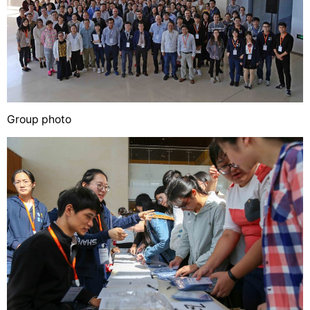
Group photo