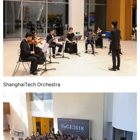
ShanghaiTech Orchestra