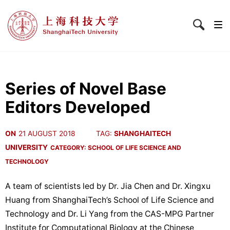
Series of Novel Base
Editors Developed
ON
21 AUGUST 2018
TAG:
SHANGHAITECH
UNIVERSITY
CATEGORY:
SCHOOL OF LIFE SCIENCE AND
TECHNOLOGY
A team of scientists led by Dr. Jia Chen and Dr. Xingxu
Huang from ShanghaiTech’s School of Life Science and
Technology and Dr. Li Yang from the CAS-MPG Partner
Institute for Computational Biology at the Chinese