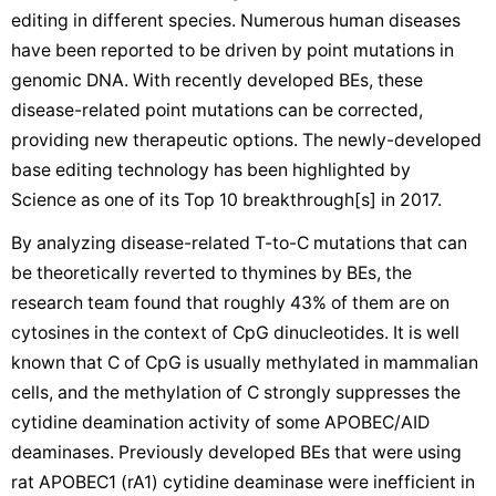
editing in different species. Numerous human diseases
have been reported to be driven by point mutations in
genomic DNA. With recently developed BEs, these
disease-related point mutations can be corrected,
providing new therapeutic options. The newly-developed
base editing technology has been highlighted by
Science as one of its Top 10 breakthrough[s] in 2017.
By analyzing disease-related T-to-C mutations that can
be theoretically reverted to thymines by BEs, the
research team found that roughly 43% of them are on
cytosines in the context of CpG dinucleotides. It is well
known that C of CpG is usually methylated in mammalian
cells, and the methylation of C strongly suppresses the
cytidine deamination activity of some APOBEC/AID
deaminases. Previously developed BEs that were using
rat APOBEC1 (rA1) cytidine deaminase were inefficient in