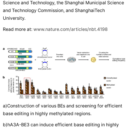
Science and Technology, the Shanghai Municipal Science
and Technology Commission, and ShanghaiTech
University.
Read more at:
www.nature.com/articles/nbt.4198
a)Construction of various BEs and screening for efficient
base editing in highly methylated regions.
b)hA3A-BE3 can induce efficient base editing in highly