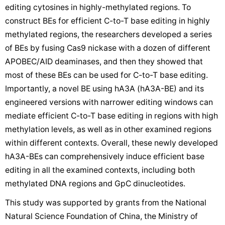
editing cytosines in highly-methylated regions. To
construct BEs for efficient C-to-T base editing in highly
methylated regions, the researchers developed a series
of BEs by fusing Cas9 nickase with a dozen of different
APOBEC/AID deaminases, and then they showed that
most of these BEs can be used for C-to-T base editing.
Importantly, a novel BE using hA3A (hA3A-BE) and its
engineered versions with narrower editing windows can
mediate efficient C-to-T base editing in regions with high
methylation levels, as well as in other examined regions
within different contexts. Overall, these newly developed
hA3A-BEs can comprehensively induce efficient base
editing in all the examined contexts, including both
methylated DNA regions and GpC dinucleotides.
This study was supported by grants from the National
Natural Science Foundation of China, the Ministry of