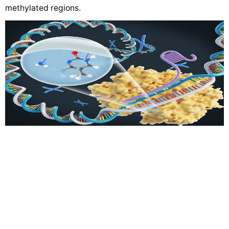
methylated regions.