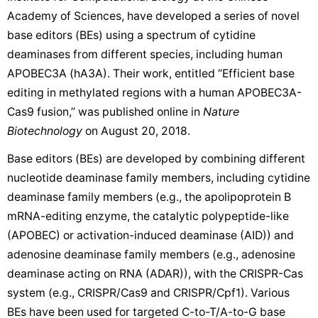
Academy of Sciences, have developed a series of novel
base editors (BEs) using a spectrum of cytidine
deaminases from different species, including human
APOBEC3A (hA3A). Their work, entitled “Efficient base
editing in methylated regions with a human APOBEC3A-
Cas9 fusion,” was published online in
Nature
Biotechnology
on August 20, 2018.
Base editors (BEs) are developed by combining different
nucleotide deaminase family members, including cytidine
deaminase family members (e.g., the apolipoprotein B
mRNA-editing enzyme, the catalytic polypeptide-like
(APOBEC) or activation-induced deaminase (AID)) and
adenosine deaminase family members (e.g., adenosine
deaminase acting on RNA (ADAR)), with the CRISPR-Cas
system (e.g., CRISPR/Cas9 and CRISPR/Cpf1). Various
BEs have been used for targeted C-to-T/A-to-G base