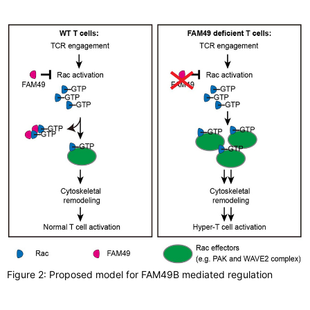
Figure 2: Proposed model for FAM49B mediated regulation