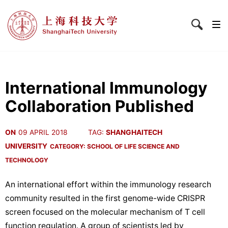
International Immunology
Collaboration Published
ON
09 APRIL 2018
TAG:
SHANGHAITECH
UNIVERSITY
CATEGORY:
SCHOOL OF LIFE SCIENCE AND
TECHNOLOGY
An international effort within the immunology research
community resulted in the first genome-wide CRISPR
screen focused on the molecular mechanism of T cell
function regulation. A group of scientists led by