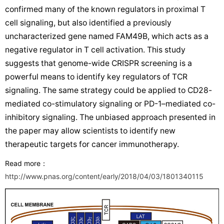
confirmed many of the known regulators in proximal T
cell signaling, but also identified a previously
uncharacterized gene named FAM49B, which acts as a
negative regulator in T cell activation. This study
suggests that genome-wide CRISPR screening is a
powerful means to identify key regulators of TCR
signaling. The same strategy could be applied to CD28-
mediated co-stimulatory signaling or PD-1–mediated co-
inhibitory signaling. The unbiased approach presented in
the paper may allow scientists to identify new
therapeutic targets for cancer immunotherapy.
Read more
：
http://www.pnas.org/content/early/2018/04/03/1801340115