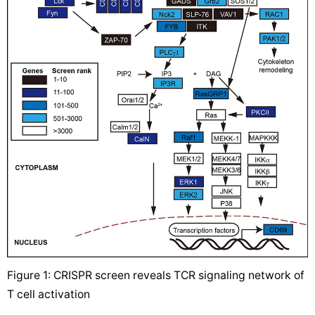
Figure 1: CRISPR screen reveals TCR signaling network of
T cell activation