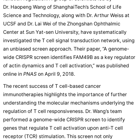
Dr. Haopeng Wang of ShanghaiTech’s School of Life
Science and Technology, along with Dr. Arthur Weiss at
UCSF and Dr. Lai Wei of the Zhongshan Ophthalmic
Center at Sun Yat-sen University, have systematically
investigated the T cell signal transduction network, using
an unbiased screen approach. Their paper, “A genome-
wide CRISPR screen identifies FAM49B as a key regulator
of actin dynamics and T cell activation,” was published
online in
PNAS
on April 9, 2018.
The recent success of T cell-based cancer
immunotherapies highlights the importance of further
understanding the molecular mechanisms underlying the
regulation of T cell responsiveness. Dr. Wang’s team
performed a genome-wide CRISPR screen to identify
genes that regulate T cell activation upon anti-T cell
receptor (TCR) stimulation. This screen not only