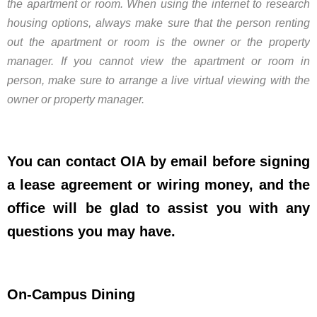
the apartment or room. When using the internet to research
housing options, always make sure that the person renting
out the apartment or room is the owner or the property
manager. If you cannot view the apartment or room in
person, make sure to arrange a live virtual viewing with the
owner or property manager.
You can contact OIA by email before signing
a lease agreement or wiring money, and the
office will be glad to assist you with any
questions you may have.
On-Campus Dining