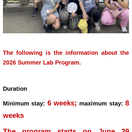
The following is the information about the
2026 Summer Lab Program
.
Duration
6 weeks;
8
Minimum stay:
maximum stay:
weeks
The program starts on June 29