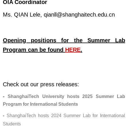
OIA Coordinator
Ms. QIAN Lele,
qianll@shanghaitech.edu.cn
Opening positions for the Summer Lab
Program can be found
HERE
.
Check out our press releases:
-
ShanghaiTech University hosts 2025 Summer Lab
Program for International Students
-
ShanghaiTech hosts 2024 Summer Lab for International
Students