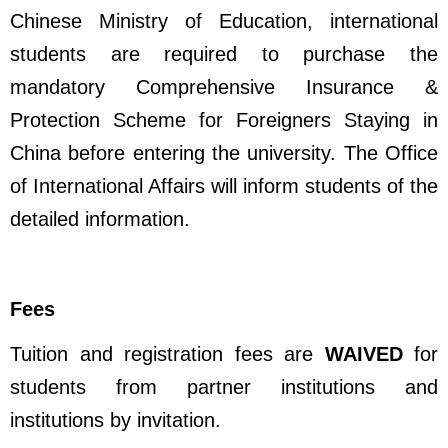
Chinese Ministry of Education, international
students are required to purchase the
mandatory Comprehensive Insurance &
Protection Scheme for Foreigners Staying in
China before entering the university. The Office
of International Affairs will inform students of the
detailed information.
Fees
Tuition and registration fees are
WAIVED
for
students from partner institutions and
institutions by invitation.