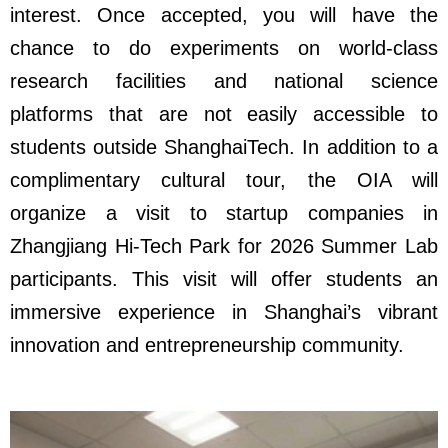
interest. Once accepted, you will have the
chance to do experiments on world-class
research facilities and national science
platforms that are not easily accessible to
students outside ShanghaiTech. In addition to a
complimentary cultural tour, the OIA will
organize a visit to startup companies in
Zhangjiang Hi-Tech Park for 2026 Summer Lab
participants. This visit will offer students an
immersive experience in Shanghai’s vibrant
innovation and entrepreneurship community.