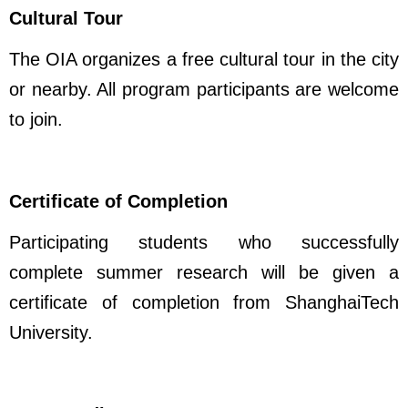
Cultural Tour
The OIA organizes a free cultural tour in the city
or nearby. All program participants are welcome
to join.
Certificate of Completion
Participating students who successfully
complete summer research will be given a
certificate of completion from ShanghaiTech
University.