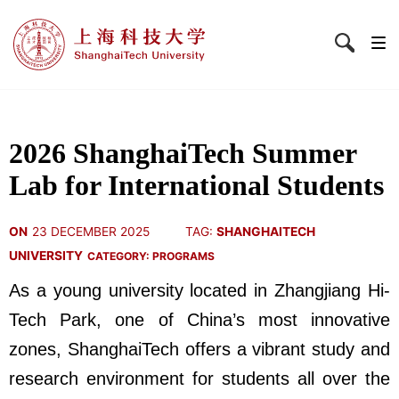
2026 ShanghaiTech Summer
Lab for International Students
ON
23 DECEMBER 2025
TAG:
SHANGHAITECH
UNIVERSITY
CATEGORY:
PROGRAMS
As a young university located in Zhangjiang Hi-
Tech Park, one of China’s most innovative
zones, ShanghaiTech offers a vibrant study and
research environment for students all over the