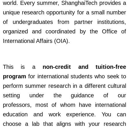
world. Every summer, ShanghaiTech provides a
unique research opportunity for a small number
of undergraduates from partner institutions,
organized and coordinated by the Office of
International Affairs (OIA).
This is a
non-credit and tuition-free
program
for international students who seek to
perform summer research in a different cultural
setting under the guidance of our
professors,
most of whom have international
education and work experience. You can
choose a lab that aligns with your research