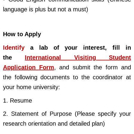
language is plus but not a must)
How to Apply
Identify
a lab of your interest, fill in
the
International Visiting Student
Application Form
, and submit the form and
the following documents to the coordinator at
your home university:
1. Resume
2. Statement of Purpose (Please specify your
research orientation and detailed plan)