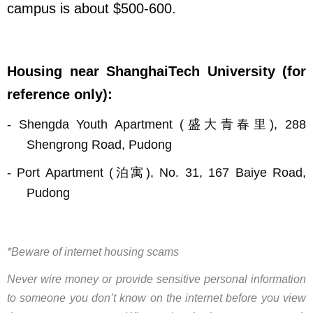
campus is about $
500-
600.
Housing near ShanghaiTech University (for
reference only):
-
Shengda Youth Apartment (
盛大青春里
), 288
Shengrong Road, Pudong
-
Port Apartment (
泊寓
), No. 31, 167 Baiye Road,
Pudong
*Beware of internet housing scams
Never wire money or provide sensitive personal information
to someone you don’t know on the internet before you view