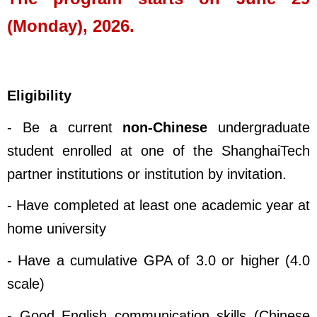
(Monday), 2026.
Eligibility
- Be a current
non-Chinese
undergraduate
student enrolled at one of the ShanghaiTech
partner institutions or institution by invitation.
- Have completed at least one academic year at
home university
- Have a cumulative GPA of 3.0 or higher (4.0
scale)
- Good English communication skills (Chinese