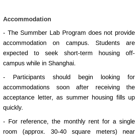
Accommodation
- The Summber Lab Program does not provide
accommodation on campus. Students are
expected to seek short-term housing off-
campus while in Shanghai.
- Participants should begin looking for
accommodations soon after receiving the
acceptance letter, as summer housing fills up
quickly.
- For reference, the monthly rent for a single
room (approx. 30
-40
square meters) near