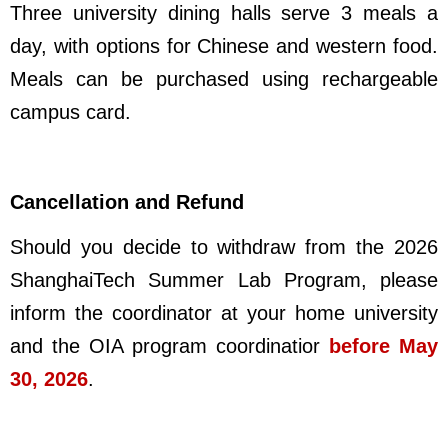
Three university dining halls serve 3 meals a
day, with options for Chinese and western food.
Meals can be purchased using rechargeable
campus card.
Cancellation and Refund
Should you decide to withdraw from the 2026
ShanghaiTech Summer Lab Program, please
inform the coordinator at your home university
and the OIA program coordinatior
before May
30, 2026
.