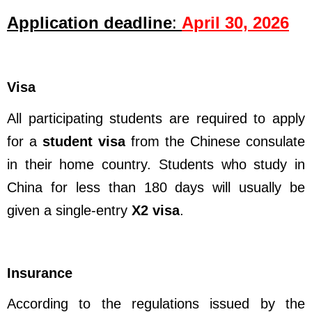
Application deadline
:
April 30, 2026
Visa
All participating students are required to apply
for a
student visa
from the Chinese consulate
in their home country. Students who study in
China for less than 180 days will usually be
given a single-entry
X2 visa
.
Insurance
According to the regulations issued by the