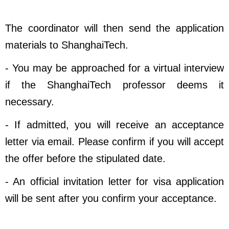
The coordinator will then send the application
materials to ShanghaiTech.
- You may be approached for a virtual interview
if the ShanghaiTech professor deems it
necessary.
- If admitted, you will receive an acceptance
letter via email. Please confirm if you will accept
the offer before the stipulated date.
- An official invitation letter for visa application
will be sent after you confirm your acceptance.