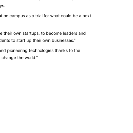
ays.
nt on campus as a trial for what could be a next-
ave their own startups, to become leaders and
dents to start up their own businesses.”
and pioneering technologies thanks to the
l change the world.”