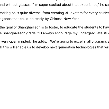
nd without glasses. “I'm super excited about that experience,” he s
working on is quite diverse, from creating 3D avatars for every stude
hongbaos that could be ready by Chinese New Year.
k the goal of ShanghaiTech is to foster, to educate the students to h
ome ShanghaiTech grads, “I'll always encourage my undergraduate stu
, very open minded,” he adds. “We're going to excel in all programs 
 this will enable us to develop next generation technologies that wil