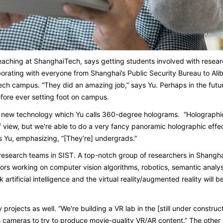
teaching at ShanghaiTech, says getting students involved with resear
aborating with everyone from Shanghai’s Public Security Bureau to Al
h campus. “They did an amazing job,” says Yu. Perhaps in the future
efore ever setting foot on campus.
new technology which Yu calls 360-degree holograms. “Holographics 
f view, but we're able to do a very fancy panoramic holographic effect
ays Yu, emphasizing, “[They’re] undergrads.”
g research teams in SIST. A top-notch group of researchers in Shangh
ors working on computer vision algorithms, robotics, semantic analys
nk artificial intelligence and the virtual reality/augmented reality wil
projects as well. “We're building a VR lab in the [still under construct
s cameras to try to produce movie-quality VR/AR content.” The other 