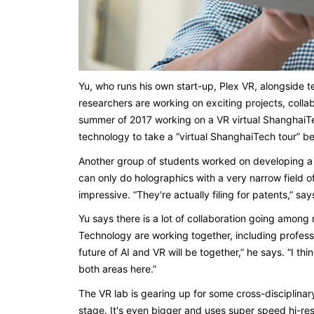
Yu, who runs his own start-up, Plex VR, alongside 
researchers are working on exciting projects, coll
summer of 2017 working on a VR virtual ShanghaiTec
technology to take a “virtual ShanghaiTech tour” b
Another group of students worked on developing a 
can only do holographics with a very narrow field o
impressive. “They're actually filing for patents,” s
Yu says there is a lot of collaboration going amon
Technology are working together, including profess
future of AI and VR will be together,” he says. “I thi
both areas here.”
The VR lab is gearing up for some cross-disciplinary 
stage. It's even bigger and uses super speed hi-re