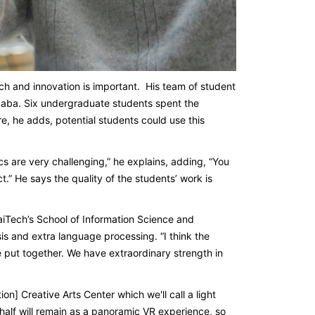
ch and innovation is important. His team of student
ibaba. Six undergraduate students spent the
, he adds, potential students could use this
are very challenging,” he explains, adding, “You
.” He says the quality of the students’ work is
aiTech’s School of Information Science and
is and extra language processing. “I think the
l be put together. We have extraordinary strength in
ion] Creative Arts Center which we'll call a light
half will remain as a panoramic VR experience, so