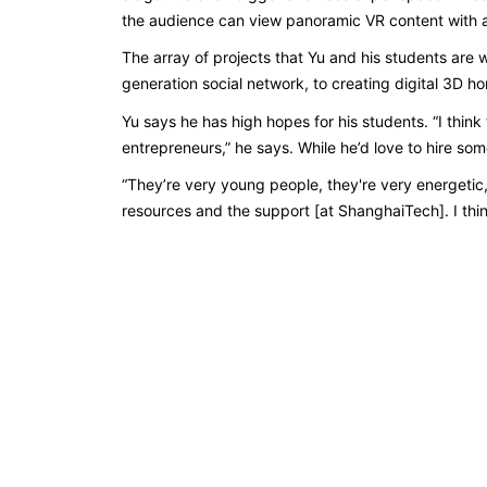
the audience can view panoramic VR content with a
The array of projects that Yu and his students are 
generation social network, to creating digital 3D 
Yu says he has high hopes for his students. “I thin
entrepreneurs,” he says. While he’d love to hire s
“They’re very young people, they're very energetic
resources and the support [at ShanghaiTech]. I think