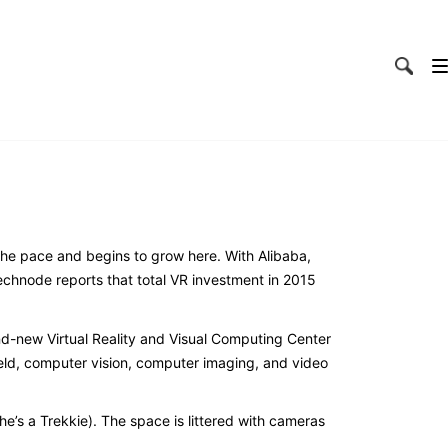
p the pace and begins to grow here. With Alibaba,
chnode reports that total VR investment in 2015
nd-new Virtual Reality and Visual Computing Center
field, computer vision, computer imaging, and video
he’s a Trekkie). The space is littered with cameras