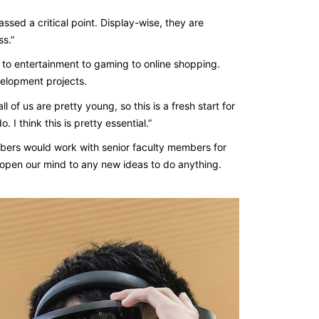
ssed a critical point. Display-wise, they are
ss.”
 to entertainment to gaming to online shopping.
velopment projects.
l of us are pretty young, so this is a fresh start for
I think this is pretty essential.”
embers would work with senior faculty members for
pen our mind to any new ideas to do anything.