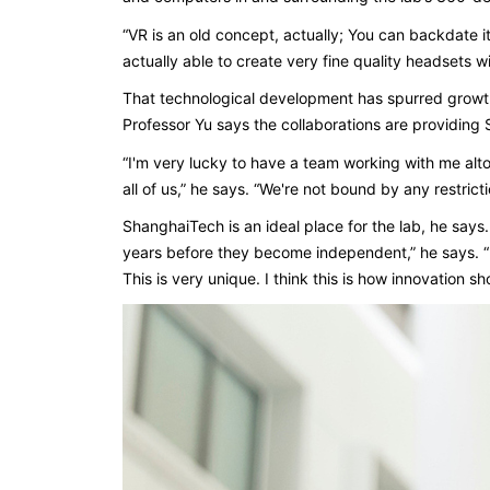
“VR is an old concept, actually; You can backdate it
actually able to create very fine quality headsets wi
That technological development has spurred growth 
Professor Yu says the collaborations are providin
“I'm very lucky to have a team working with me altoget
all of us,” he says. “We're not bound by any restrict
ShanghaiTech is an ideal place for the lab, he says
years before they become independent,” he says. 
This is very unique. I think this is how innovation sh