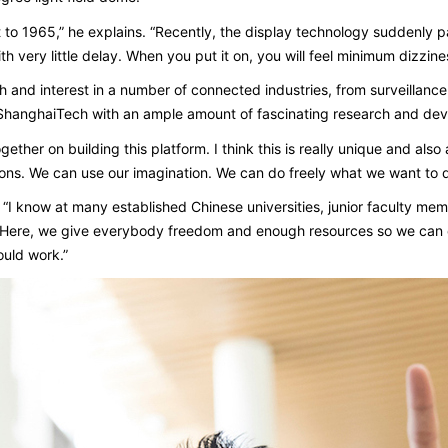
 to 1965,” he explains. “Recently, the display technology suddenly pa
th very little delay. When you put it on, you will feel minimum dizzine
and interest in a number of connected industries, from surveillance
g ShanghaiTech with an ample amount of fascinating research and de
her on building this platform. I think this is really unique and also al
ions. We can use our imagination. We can do freely what we want to do. 
. “I know at many established Chinese universities, junior faculty m
“Here, we give everybody freedom and enough resources so we can o
ould work.”