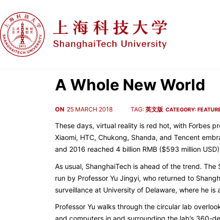
A Whole New World
ON
25 MARCH 2018
TAG:
英文版
CATEGORY:
FEATUR
These days, virtual reality is red hot, with Forbes
Xiaomi, HTC, Chukong, Shanda, and Tencent embraci
and 2016 reached 4 billion RMB ($593 million USD)
As usual, ShanghaiTech is ahead of the trend. The 
run by Professor Yu Jingyi, who returned to Shangha
surveillance at University of Delaware, where he is 
Professor Yu walks through the circular lab overloo
and computers in and surrounding the lab’s 360-de