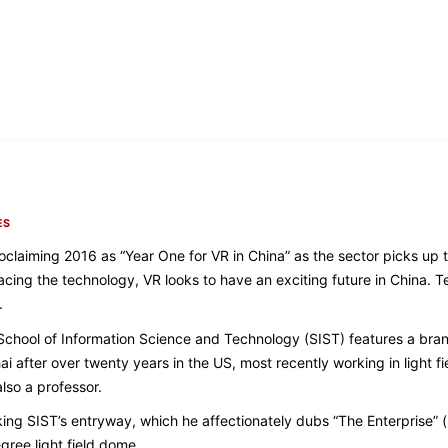
ES
 proclaiming 2016 as “Year One for VR in China” as the sector picks u
ng the technology, VR looks to have an exciting future in China. Te
.
School of Information Science and Technology (SIST) features a bra
i after over twenty years in the US, most recently working in light 
also a professor.
king SIST’s entryway, which he affectionately dubs “The Enterprise” (
gree light field dome.