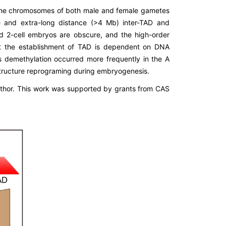
the chromosomes of both male and female gametes
 and extra-long distance (>4 Mb) inter-TAD and
and 2-cell embryos are obscure, and the high-order
at the establishment of TAD is dependent on DNA
s demethylation occurred more frequently in the A
structure reprograming during embryogenesis.
uthor. This work was supported by grants from CAS