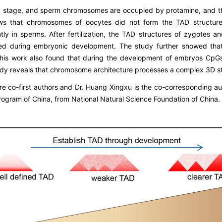
II stage, and sperm chromosomes are occupied by protamine, and 
ows that chromosomes of oocytes did not form the TAD structure
ly in sperms. After fertilization, the TAD structures of zygotes 
shed during embryonic development. The study further showed th
. This work also found that during the development of embryos CpG
tudy reveals that chromosome architecture processes a complex 3D 
re co-first authors and Dr. Huang Xingxu is the co-corresponding a
ogram of China, from National Natural Science Foundation of China.