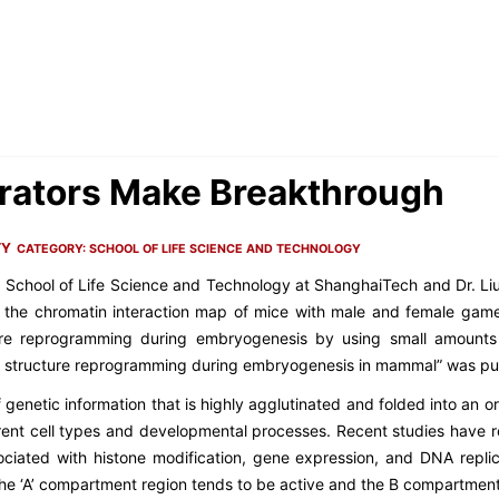
rators Make Breakthrough
TY
CATEGORY:
SCHOOL OF LIFE SCIENCE AND TECHNOLOGY
e School of Life Science and Technology at ShanghaiTech and Dr. Liu 
 the chromatin interaction map of mice with male and female game
ure reprogramming during embryogenesis by using small amounts o
al structure reprogramming during embryogenesis in mammal
” was pu
enetic information that is highly agglutinated and folded into an or
rent cell types and developmental processes. Recent studies have re
ociated with histone modification, gene expression, and DNA replic
 The ‘A’ compartment region tends to be active and the B compartment