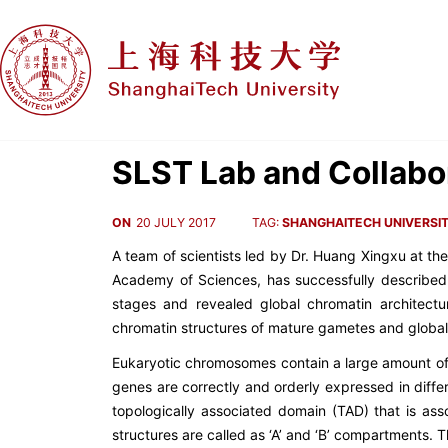
SLST Lab and Collabo
ON
20 JULY 2017
TAG:
SHANGHAITECH UNIVERSI
A team of scientists led by Dr. Huang Xingxu at th
Academy of Sciences, has successfully described
stages and revealed global chromatin architect
chromatin structures of mature gametes and glob
Eukaryotic chromosomes contain a large amount of g
genes are correctly and orderly expressed in diffe
topologically associated domain (TAD) that is ass
structures are called as ‘A’ and ‘B’ compartments.