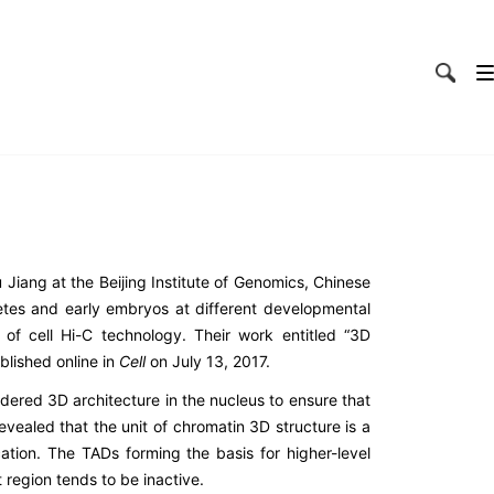
Jiang at the Beijing Institute of Genomics, Chinese
tes and early embryos at different developmental
f cell Hi-C technology. Their work entitled “
3D
blished online in
Cell
on July 13, 2017.
dered 3D architecture in the nucleus to ensure that
vealed that the unit of chromatin 3D structure is a
ation. The TADs forming the basis for higher-level
 region tends to be inactive.