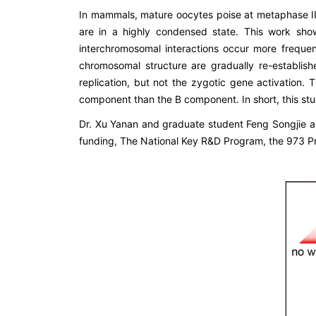
In mammals, mature oocytes poise at metaphase 
are in a highly condensed state. This work sh
interchromosomal interactions occur more frequent
chromosomal structure are gradually re-establi
replication, but not the zygotic gene activation
component than the B component. In short, this s
Dr. Xu Yanan and graduate student Feng Songjie a
funding, The National Key R&D Program, the 973 Pr