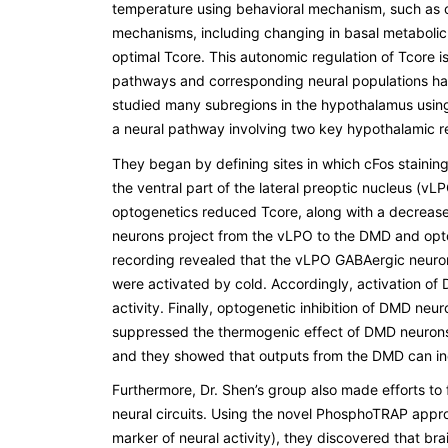
temperature using behavioral mechanism, such as ch
mechanisms, including changing in basal metabolic r
optimal Tcore. This autonomic regulation of Tcore 
pathways and corresponding neural populations have
studied many subregions in the hypothalamus using s
a neural pathway involving two key hypothalamic re
They began by defining sites in which cFos staini
the ventral part of the lateral preoptic nucleus (
optogenetics reduced Tcore, along with a decrease i
neurons project from the vLPO to the DMD and optog
recording revealed that the vLPO GABAergic neuron
were activated by cold. Accordingly, activation of
activity. Finally, optogenetic inhibition of DMD ne
suppressed the thermogenic effect of DMD neurons
and they showed that outputs from the DMD can in
Furthermore, Dr. Shen’s group also made efforts to 
neural circuits. Using the novel PhosphoTRAP appro
marker of neural activity), they discovered that bra