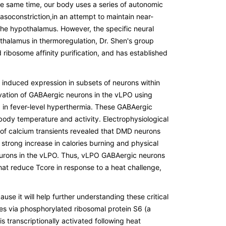
the same time, our body uses a series of autonomic
asoconstriction,in an attempt to maintain near-
 the hypothalamus. However, the specific neural
othalamus in thermoregulation, Dr. Shen's group
ribosome affinity purification, and has established
induced expression in subsets of neurons within
ivation of GABAergic neurons in the vLPO using
d in fever-level hyperthermia. These GABAergic
ody temperature and activity. Electrophysiological
of calcium transients revealed that DMD neurons
trong increase in calories burning and physical
 neurons in the vLPO. Thus, vLPO GABAergic neurons
t reduce Tcore in response to a heat challenge,
se it will help further understanding these critical
es via phosphorylated ribosomal protein S6 (a
s transcriptionally activated following heat