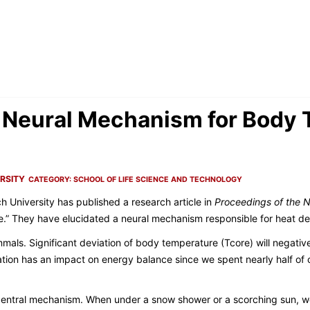
 Neural Mechanism for Body
RSITY
CATEGORY:
SCHOOL OF LIFE SCIENCE AND TECHNOLOGY
h University has published a research article in
Proceedings of the 
e.” They have elucidated a neural mechanism responsible for heat de
mals. Significant deviation of body temperature (Tcore) will negative
tion has an impact on energy balance since we spent nearly half of 
entral mechanism. When under a snow shower or a scorching sun, we 