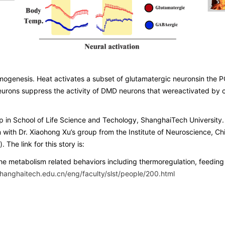
ogenesis. Heat activates a subset of glutamatergic neuronsin the PO
ons suppress the activity of DMD neurons that wereactivated by col
oup in School of Life Science and Techology, ShanghaiTech Universi
n with Dr. Xiaohong Xu’s group from the Institute of Neuroscience,
The link for this story is:
 the metabolism related behaviors including thermoregulation, feeding
hanghaitech.edu.cn/eng/faculty/slst/people/200.html