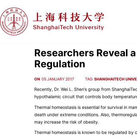
Researchers Reveal a
Regulation
ON
05 JANUARY 2017
TAG:
SHANGHAITECH UNIVE
Recently, Dr. Wei L. Shen’s group from ShanghaiTec
hypothalamic circuit that controls body temperatur
Thermal homeostasis is essential for survival in mam
death under extreme conditions. Also, thermoregula
may increase the risk of obesity.
Thermal homeostasis is known to be regulated by c