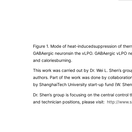
Figure 1. Mode of heat-inducedsuppression of therm
GABAergic neuronsin the vLPO. GABAergic vLPO neur
and caloriesburning.
This work was carried out by Dr. Wei L. Shen’s gr
authors. Part of the work was done by collaboratio
by ShanghaiTech University start-up fund (W. Shen). 
Dr. Shen’s group is focusing on the central control
and technician positions, please visit:
http://www.s