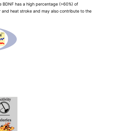
nce BDNF has a high percentage (>60%) of
 and heat stroke and may also contribute to the