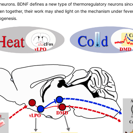
d neurons. BDNF defines a new type of thermoregulatory neurons si
en together, their work may shed light on the mechanism under fever
ogenesis.