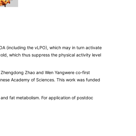
A (including the vLPO), which may in turn activate
d, which thus suppress the physical activity level
ty. Zhengdong Zhao and Wen Yangwere co-first
 Chinese Academy of Sciences. This work was funded
 and fat metabolism. For application of postdoc