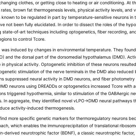
anging clothes, or getting close to heating or air conditioning. At 
ates, brown fat thermogenesis levels, physical activity levels, and v
is known to be regulated in part by temperature-sensitive neurons in
 not been fully elucidated. In order to dissect the roles of the hyp
tate-of-art techniques including optogenetics, fiber recording, and 
gions to control Tcore.
ng was induced by changes in environmental temperature. They found 
vLPO) and the dorsal part of the dorsomedial hypothalamus (DMD). Act
n physical activity. Optogenetic inhibition of these neurons resulte
enetic stimulation of the nerve terminals in the DMD also reduced b
s suppressed neural activity in DMD neurons, and fiber photometry 
 DMD neurons using DREADDs or optogenetics increased Tcore with a s
urons triggered hypothermia, similar to stimulation of the GABAergic
. In aggregate, they identified novel vLPO→DMD neural pathways tha
duce activity-induced thermogenesis.
find more specific genetic markers for thermoregulatory neurons becau
ach, which enables the immunoprecipitation of translational ribosom
in-derived neurotrophic factor (BDNF), a classic neurotrophic factor, i