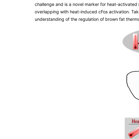
challenge and is a novel marker for heat-activate
overlapping with heat-induced cFos activation. Tak
understanding of the regulation of brown fat therm