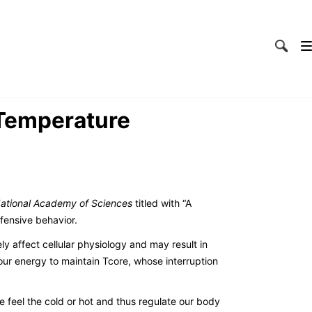
 Temperature
National Academy of Sciences
titled with “A
fensive behavior.
ly affect cellular physiology and may result in
our energy to maintain Tcore, whose interruption
feel the cold or hot and thus regulate our body