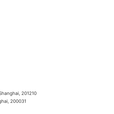
Shanghai, 201210
ghai, 200031