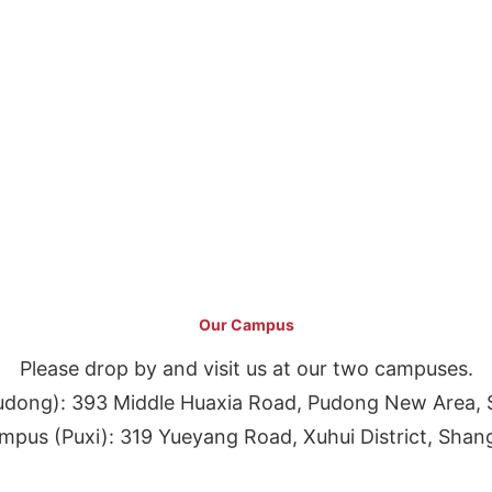
Our Campus
Please drop by and visit us at our two campuses.
dong): 393 Middle Huaxia Road, Pudong New Area, 
pus (Puxi): 319 Yueyang Road, Xuhui District, Shan