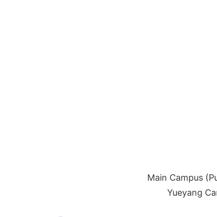
Main Campus (Pu
Yueyang Cam