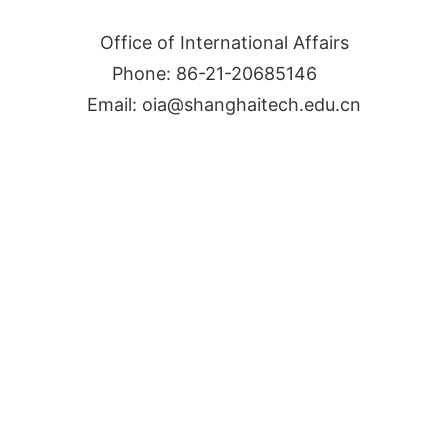
Office of International Affairs
Phone: 86-21-20685146
Email: oia@shanghaitech.edu.cn