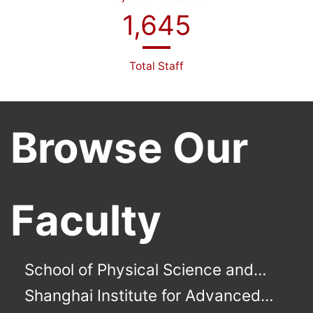
1,645
Total Staff
Browse Our
Faculty
School of Physical Science and
Technology
Shanghai Institute for Advanced