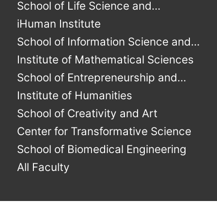
Immunochemical Studies
School of Life Science and
Technology
iHuman Institute
School of Information Science and
Technology
Institute of Mathematical Sciences
School of Entrepreneurship and
Management
Institute of Humanities
School of Creativity and Art
Center for Transformative Science
School of Biomedical Engineering
All Faculty