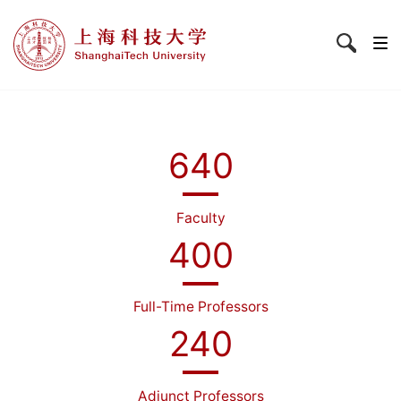
640
Faculty
400
Full-Time Professors
240
Adjunct Professors